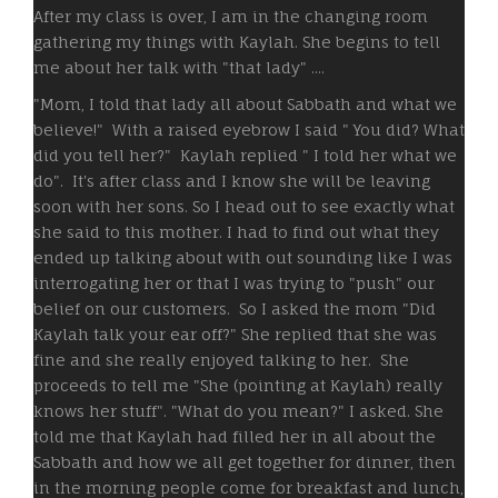
After my class is over, I am in the changing room
gathering my things with Kaylah. She begins to tell
me about her talk with "that lady" ....
"Mom, I told that lady all about Sabbath and what we
believe!" With a raised eyebrow I said " You did? What
did you tell her?" Kaylah replied " I told her what we
do". It's after class and I know she will be leaving
soon with her sons. So I head out to see exactly what
she said to this mother. I had to find out what they
ended up talking about with out sounding like I was
interrogating her or that I was trying to "push" our
belief on our customers. So I asked the mom "Did
Kaylah talk your ear off?" She replied that she was
fine and she really enjoyed talking to her. She
proceeds to tell me "She (pointing at Kaylah) really
knows her stuff". "What do you mean?" I asked. She
told me that Kaylah had filled her in all about the
Sabbath and how we all get together for dinner, then
in the morning people come for breakfast and lunch,