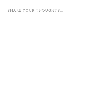
SHARE YOUR THOUGHTS...