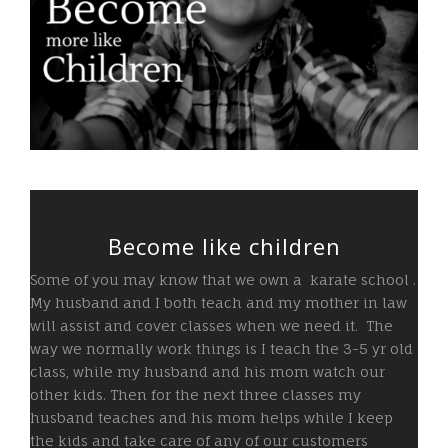
Become like children
Some of you may know that we own a
karate school
.
My husband and I both teach and my mother in law
will assist and cover classes when we need it. The
way we normally work things is I teach the 3-5 yr old
class, while my husband and his mom watch our
other kids. Then for the next three classes my
husband teaches and his mom helps while I keep
the kids and take care of any of our customers