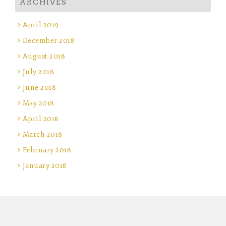
ARCHIVES
April 2019
December 2018
August 2018
July 2018
June 2018
May 2018
April 2018
March 2018
February 2018
January 2018