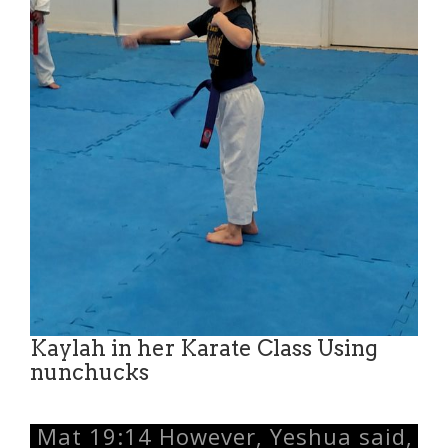
Kaylah in her Karate Class Using
nunchucks
Mat 19:14 However, Yeshua said,