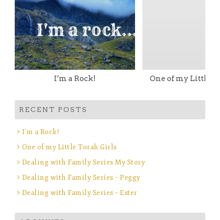
I’m a Rock!
One of my Little T
RECENT POSTS
I’m a Rock!
One of my Little Torah Girls
Dealing with Family Series My Story
Dealing with Family Series – Peggy
Dealing with Family Series – Ester