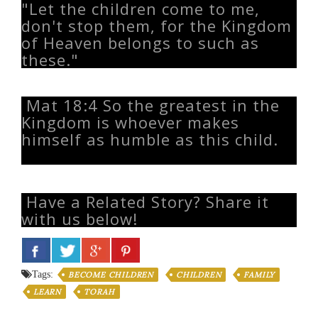
"Let the children come to me,
don't stop them, for the Kingdom
of Heaven belongs to such as
these."
Mat 18:4 So the greatest in the
Kingdom is whoever makes
himself as humble as this child.
Have a Related Story? Share it
with us below!
Tags:
BECOME CHILDREN
CHILDREN
FAMILY
LEARN
TORAH