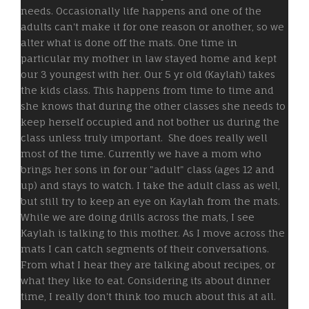
needs. Occasionally life happens and one of the
adults can't make it for one reason or another, so we
alter what is done off the mats. One time in
particular my mother in law stayed home and kept
our 3 youngest with her. Our 5 yr old (Kaylah) takes
the kids class. This happens from time to time and
she knows that during the other classes she needs to
keep herself occupied and not bother us during the
class unless truly important. She does really well
most of the time. Currently we have a mom who
brings her sons in for our "adult" class (ages 12 and
up) and stays to watch. I take the adult class as well,
but still try to keep an eye on Kaylah from the mats.
While we are doing drills across the mats, I see
Kaylah is talking to this mother. As I move across the
mats I can catch segments of their conversations.
From what I hear they are talking about recipes, or
what they like to eat. Considering its about dinner
time, I really don't think too much about this at all.