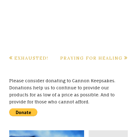
Post
EXHAUSTED!
PRAYING FOR HEALING
navigation
Please consider donating to Cannon Keepsakes.
Donations help us to continue to provide our
products for as low of a price as possible. And to
provide for those who cannot afford.