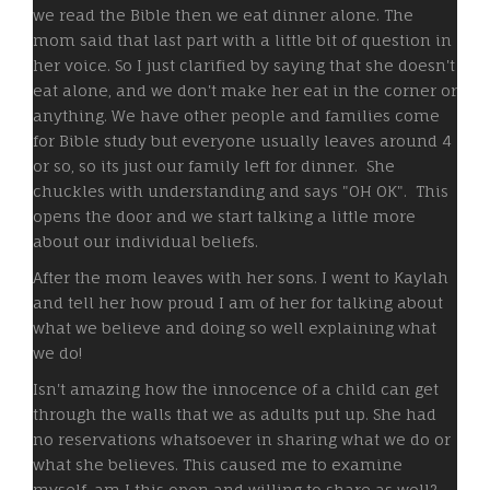
we read the Bible then we eat dinner alone. The
mom said that last part with a little bit of question in
her voice. So I just clarified by saying that she doesn't
eat alone, and we don't make her eat in the corner or
anything. We have other people and families come
for Bible study but everyone usually leaves around 4
or so, so its just our family left for dinner. She
chuckles with understanding and says "OH OK". This
opens the door and we start talking a little more
about our individual beliefs.
After the mom leaves with her sons. I went to Kaylah
and tell her how proud I am of her for talking about
what we believe and doing so well explaining what
we do!
Isn't amazing how the innocence of a child can get
through the walls that we as adults put up. She had
no reservations whatsoever in sharing what we do or
what she believes. This caused me to examine
myself, am I this open and willing to share as well?