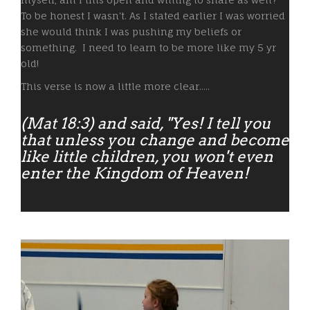
To be honest I wasn't. As I stated earlier I was worried
she would think I was pushing my beliefs or
something. I need to learn to be more like my 5 yr
old!
This verse is now a little more clear.....
(Mat 18:3) and said, "Yes! I tell you
that unless you change and become
like little children, you won't even
enter the Kingdom of Heaven!