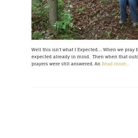
Well this isn’t what I Expected…. When we pray
expected already in mind. Then when that outc
prayers were still answered. An
Read more…