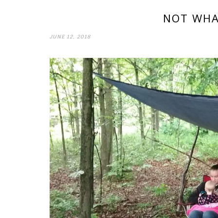
NOT WHA
JUNE 12, 2018