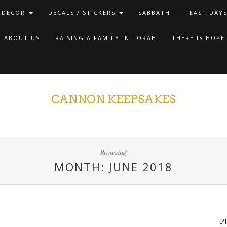
 DECOR
DECALS / STICKERS
SABBATH
FEAST DAY
ABOUT US
RAISING A FAMILY IN TORAH
THERE IS HOPE
CANNON KEEPSAKES
Browsing:
MONTH: JUNE 2018
P