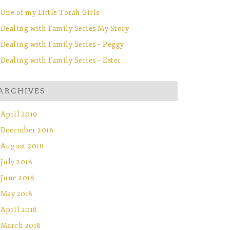
One of my Little Torah Girls
Dealing with Family Series My Story
Dealing with Family Series – Peggy
Dealing with Family Series – Ester
ARCHIVES
April 2019
December 2018
August 2018
July 2018
June 2018
May 2018
April 2018
March 2018