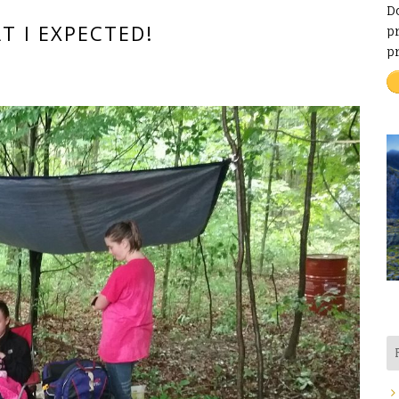
D
T I EXPECTED!
pr
p