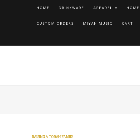
HOME
DRINKWARE
APPAREL
HOME
CUSTOM ORDERS
MIYAH MUSIC
CART
RAISING A TORAH FAMILY