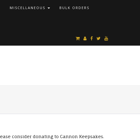
S
MISCELLANEOUS
BULK ORDERS
lease consider donating to Cannon Keepsakes.