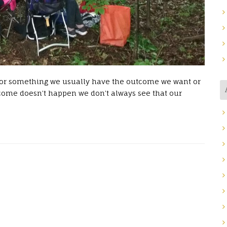
 for something we usually have the outcome we want or
ome doesn’t happen we don’t always see that our