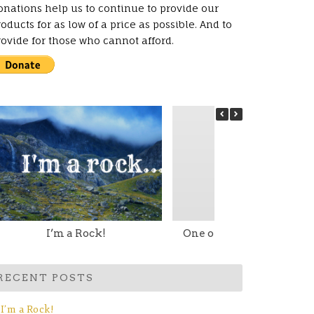
onations help us to continue to provide our
oducts for as low of a price as possible. And to
rovide for those who cannot afford.
I’m a Rock!
One of my Little Torah G
RECENT POSTS
I’m a Rock!