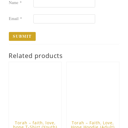
Name
*
Email
*
Related products
Torah – faith, love,
Torah – Faith, Love,
hope T-Shirt (Youth)
Hope Hoodie (Adult)