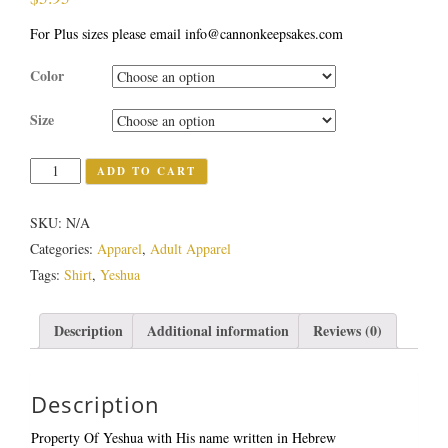
For Plus sizes please email info@cannonkeepsakes.com
Color
Size
Quantity
ADD TO CART
SKU:
N/A
Categories:
Apparel
,
Adult Apparel
Tags:
Shirt
,
Yeshua
Description
Additional information
Reviews (0)
Description
Property Of Yeshua with His name written in Hebrew