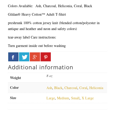
Colors Available: Ash, Charcoal, Heliconia, Coral, Black
Gildan® Heavy Cotton™ Adult T-Shirt
preshrunk 100% cotton jersey knit (blended cotton/polyester in
antique and heather and neon and safety colors)
tear-away label
Care instructions:
Turn garment inside out before washing
Additional information
8 oz
Weight
Color
Ash
,
Black
,
Charcoal
,
Coral
,
Heliconia
Size
Large
,
Medium
,
Small
,
X Large