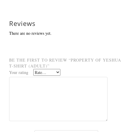
Reviews
There are no reviews yet.
BE THE FIRST TO REVIEW “PROPERTY OF YESHUA
T-SHIRT (ADULT)”
Your rating