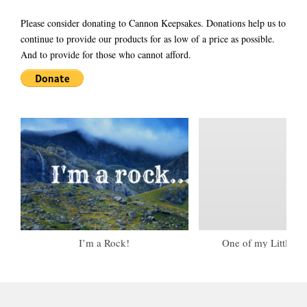
Please consider donating to Cannon Keepsakes. Donations help us to
continue to provide our products for as low of a price as possible.
And to provide for those who cannot afford.
I’m a Rock!
One of my Little To