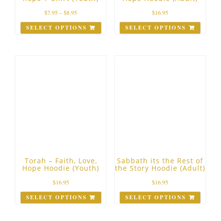
$
7.95
–
$
8.95
$
16.95
SELECT OPTIONS
SELECT OPTIONS
Torah – Faith, Love,
Sabbath its the Rest of
Hope Hoodie (Youth)
the Story Hoodie (Adult)
$
16.95
$
16.95
SELECT OPTIONS
SELECT OPTIONS