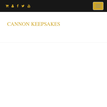
Toggl
naviga
CANNON KEEPSAKES