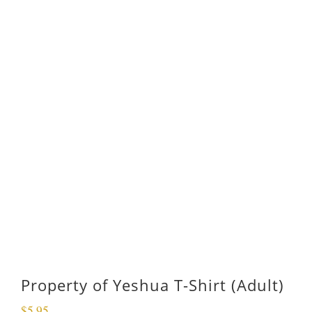
Property of Yeshua T-Shirt (Adult)
$
5.95