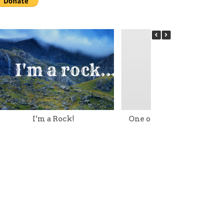
I’m a Rock!
One of my Little Torah G