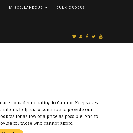
S
MISCELLANEOUS
BULK ORDERS
lease consider donating to Cannon Keepsakes.
onations help us to continue to provide our
oducts for as low of a price as possible. And to
rovide for those who cannot afford.