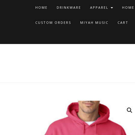
HOME
DRINKWARE
APPAREL
HOME
CUSTOM ORDERS
MIYAH MUSIC
CART