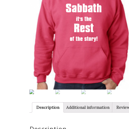
Description
Additional information
Review
Description