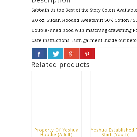
Sabbath its the Rest of the Story
Colors Available
8.0 oz. Gildan Hooded Sweatshirt
50% Cotton / 5
Double-lined hood with matching drawstring
P
Care instructions:
Turn garment inside out bef
Related products
Property Of Yeshua
Yeshua Established 
Hoodie (Adult)
Shirt (Youth)