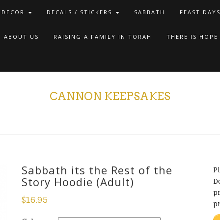
 DECOR
DECALS / STICKERS
SABBATH
FEAST DAY
ABOUT US
RAISING A FAMILY IN TORAH
THERE IS HOPE
CANNON KEEPSAKES
Sabbath its the Rest of the
P
Story Hoodie (Adult)
D
pr
$
16.95
p