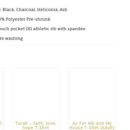
: Black, Charcoal, Heliconia, Ash
0% Polyester
Pre-shrunk
ouch pocket
1X1 athletic rib with spandex
ore washing
T-
Torah – faith, love,
As For Me and My
hope T-Shirt
House T-Shirt (Adult)