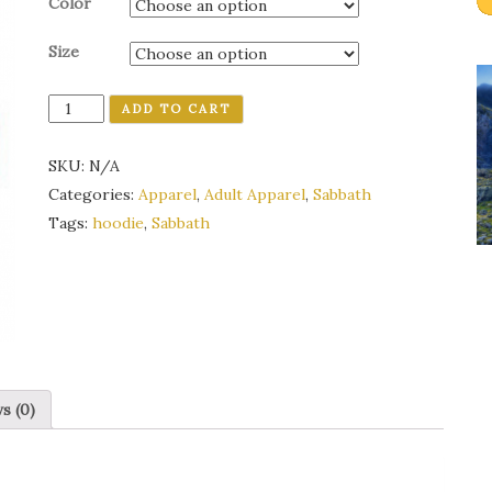
Color
Size
Quantity
ADD TO CART
SKU:
N/A
Categories:
Apparel
,
Adult Apparel
,
Sabbath
Tags:
hoodie
,
Sabbath
s (0)