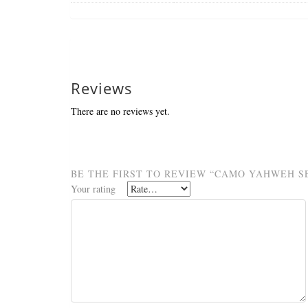
Reviews
There are no reviews yet.
BE THE FIRST TO REVIEW “CAMO YAHWEH SE
Your rating