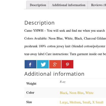
Description
Additional information
Reviews (0
Description
Camo YHWH – You will seek and find me when you search fo
Colors Available: Neon Blue, White, Black, Charcoal
Gilda
preshrunk 100% cotton jersey knit (blended cotton/polyester
tear-away label
Care instructions:
Turn garment inside out b
Additional information
8 oz
Weight
Color
Black
,
Neon Blue
,
White
Size
Large
,
Medium
,
Small
,
X Small