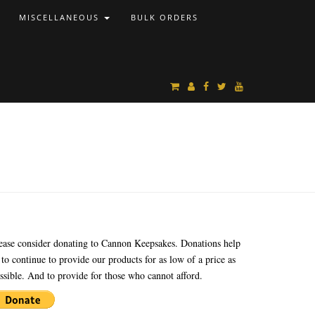
MISCELLANEOUS
BULK ORDERS
ease consider donating to Cannon Keepsakes. Donations help
 to continue to provide our products for as low of a price as
ssible. And to provide for those who cannot afford.