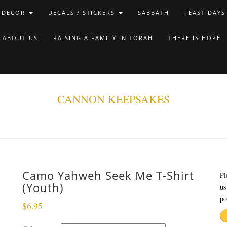
 DECOR
DECALS / STICKERS
SABBATH
FEAST DAYS
ABOUT US
RAISING A FAMILY IN TORAH
THERE IS HOPE
CANNON KEEPSAKES
Camo Yahweh Seek Me T-Shirt
Pl
(Youth)
us
po
$
6.95