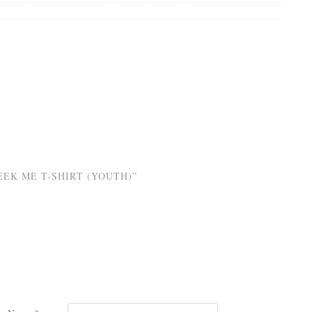
EK ME T-SHIRT (YOUTH)”