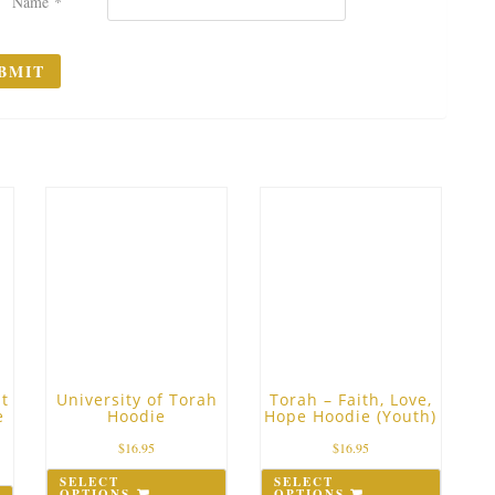
Name
*
t
University of Torah
Torah – Faith, Love,
e
Hoodie
Hope Hoodie (Youth)
$
16.95
$
16.95
SELECT
SELECT
OPTIONS
OPTIONS