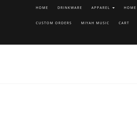
HOME
DRINKWARE
APPAREL
HOME
CUSTOM ORDERS
MIYAH MUSIC
CART