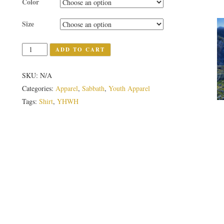
Color
Size
Quantity
ADD TO CART
SKU:
N/A
Categories:
Apparel
,
Sabbath
,
Youth Apparel
Tags:
Shirt
,
YHWH