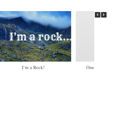
I’m a Rock!
One of my Little Torah Gir