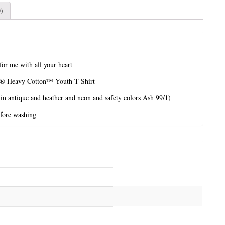
)
r me with all your heart
n® Heavy Cotton™ Youth T-Shirt
 in antique and heather and neon and safety colors Ash 99/1)
efore washing