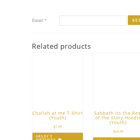
Email
*
Related products
Challah at me T-Shirt
Sabbath its the Res
(Youth)
of the Story Hoodi
(Youth)
$
7.95
$
16.95
SELECT
OPTIONS