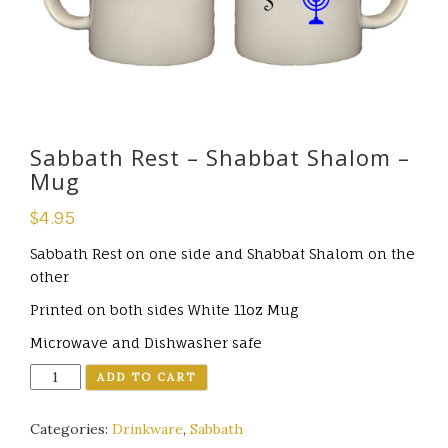
Sabbath Rest – Shabbat Shalom –
Mug
$
4.95
Sabbath Rest on one side and Shabbat Shalom on the
other
Printed on both sides
White 11oz Mug
Microwave and Dishwasher safe
Quantity
ADD TO CART
Categories:
Drinkware
,
Sabbath