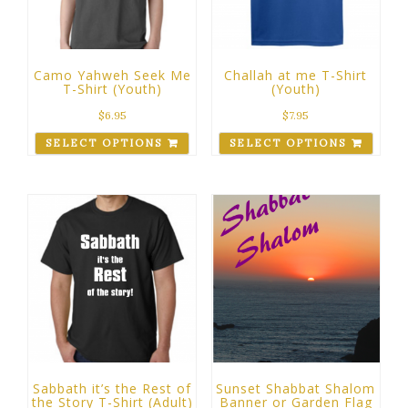
Camo Yahweh Seek Me
Challah at me T-Shirt
T-Shirt (Youth)
(Youth)
$
6.95
$
7.95
SELECT OPTIONS
SELECT OPTIONS
Sabbath it’s the Rest of
Sunset Shabbat Shalom
the Story T-Shirt (Adult)
Banner or Garden Flag