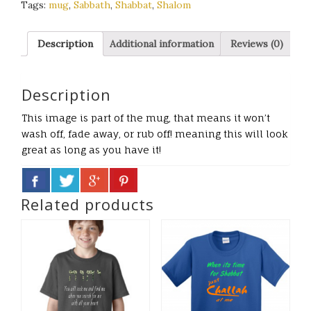
Tags:
mug
,
Sabbath
,
Shabbat
,
Shalom
Description
Additional information
Reviews (0)
Description
This image is part of the mug, that means it won’t
wash off, fade away, or rub off! meaning this will look
great as long as you have it!
Related products