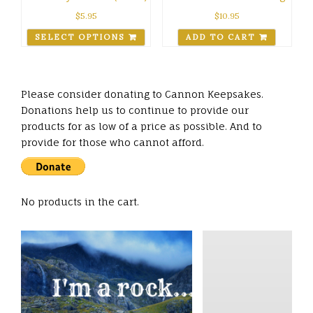
$
5.95
$
10.95
SELECT OPTIONS
ADD TO CART
Please consider donating to Cannon Keepsakes.
Donations help us to continue to provide our
products for as low of a price as possible. And to
provide for those who cannot afford.
No products in the cart.