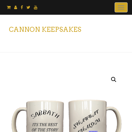
Togg
navig
CANNON KEEPSAKES