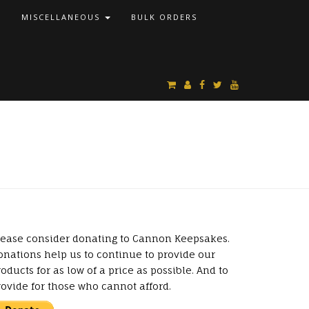
S
MISCELLANEOUS
BULK ORDERS
lease consider donating to Cannon Keepsakes.
onations help us to continue to provide our
oducts for as low of a price as possible. And to
rovide for those who cannot afford.