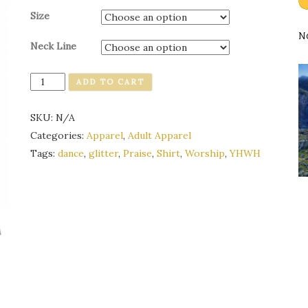
Size
N
Neck Line
Quantity
ADD TO CART
SKU:
N/A
Categories:
Apparel
,
Adult Apparel
Tags:
dance
,
glitter
,
Praise
,
Shirt
,
Worship
,
YHWH