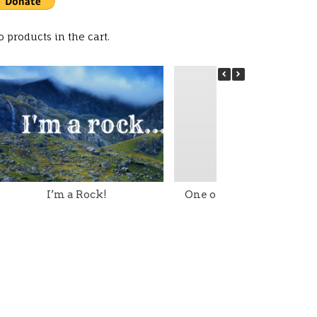
o products in the cart.
I’m a Rock!
One of my Little Torah G