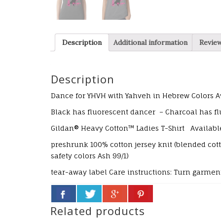
Description
Additional information
Review
Description
Dance for YHVH with Yahveh in Hebrew
Colors A
Black has fluorescent dancer – Charcoal has flu
Gildan® Heavy Cotton™ Ladies T-Shirt Availabl
preshrunk 100% cotton jersey knit (blended co
safety colors Ash 99/1)
tear-away label
Care instructions:
Turn garment
Related products