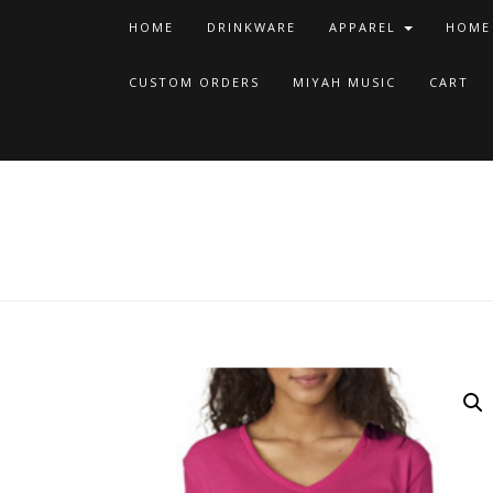
HOME
DRINKWARE
APPAREL
HOME
CUSTOM ORDERS
MIYAH MUSIC
CART