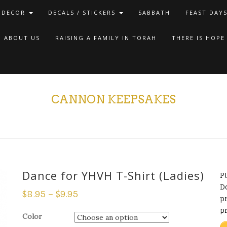
 DECOR
DECALS / STICKERS
SABBATH
FEAST DAY
ABOUT US
RAISING A FAMILY IN TORAH
THERE IS HOPE
CANNON KEEPSAKES
Dance for YHVH T-Shirt (Ladies)
P
D
$
8.95
–
$
9.95
pr
p
Color