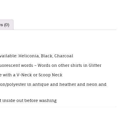
s (0)
vailable: Heliconia, Black, Charcoal
orescent words – Words on other shirts in Glitter
e with a V-Neck or Scoop Neck
tton/polyester in antique and heather and neon and
 inside out before washing