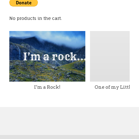
No products in the cart.
I’m a Rock!
One of my Little T