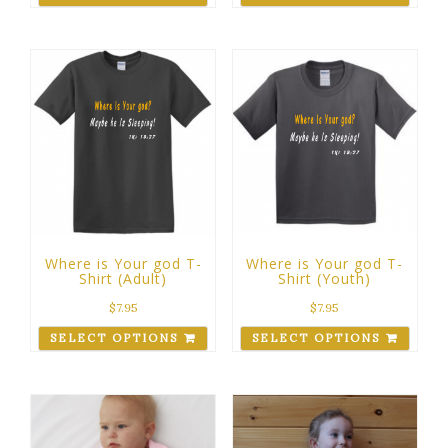
Where is Your god T-
Where is Your god T-
Shirt (Adult)
Shirt (Youth)
$
7.95
$
7.95
SELECT OPTIONS
SELECT OPTIONS