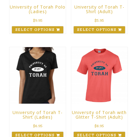
University of Torah Polo
University of Torah T-
(Ladies)
Shirt (Adult)
$
9.95
$
5.95
SELECT OPTIONS
SELECT OPTIONS
University of Torah T-
University of Torah with
Shirt (Ladies)
Glitter T-Shirt (Adult)
$
6.95
$
8.95
SELECT OPTIONS
SELECT OPTIONS