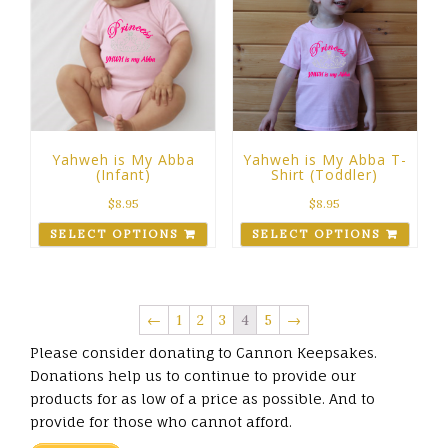
Yahweh is My Abba
Yahweh is My Abba T-
(Infant)
Shirt (Toddler)
$
8.95
$
8.95
SELECT OPTIONS
SELECT OPTIONS
←
1
2
3
4
5
→
Please consider donating to Cannon Keepsakes.
Donations help us to continue to provide our
products for as low of a price as possible. And to
provide for those who cannot afford.