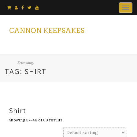
Togg
navig
CANNON KEEPSAKES
Browsing:
TAG: SHIRT
Shirt
Showing 37–48 of 60 results