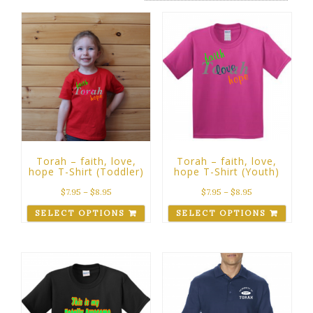
Torah – faith, love,
Torah – faith, love,
hope T-Shirt (Toddler)
hope T-Shirt (Youth)
$
7.95
–
$
8.95
$
7.95
–
$
8.95
SELECT OPTIONS
SELECT OPTIONS