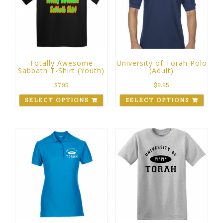
Totally Awesome
University of Torah Polo
Sabbath T-Shirt (Youth)
(Adult)
$
7.95
$
9.95
SELECT OPTIONS
SELECT OPTIONS