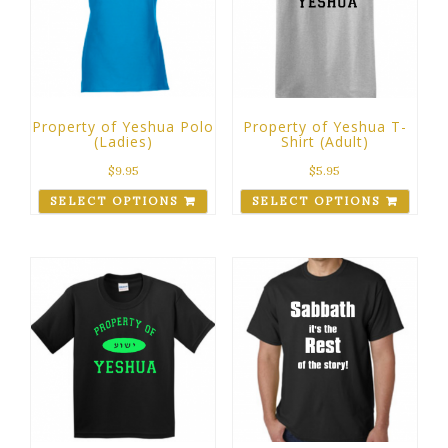
Property of Yeshua Polo
Property of Yeshua T-
(Ladies)
Shirt (Adult)
$
9.95
$
5.95
SELECT OPTIONS
SELECT OPTIONS