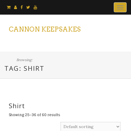
Togg
navig
CANNON KEEPSAKES
Browsing:
TAG: SHIRT
Shirt
Showing 25–36 of 60 results