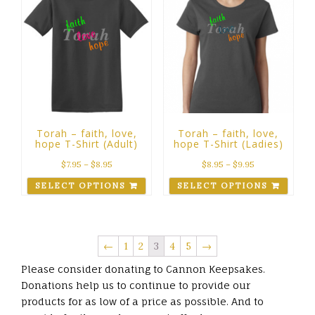
Torah – faith, love,
Torah – faith, love,
hope T-Shirt (Adult)
hope T-Shirt (Ladies)
$
7.95
–
$
8.95
$
8.95
–
$
9.95
SELECT OPTIONS
SELECT OPTIONS
←
1
2
3
4
5
→
Please consider donating to Cannon Keepsakes.
Donations help us to continue to provide our
products for as low of a price as possible. And to