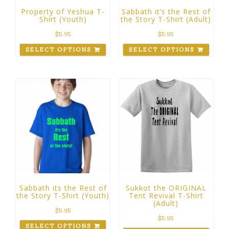
Property of Yeshua T-
Sabbath it’s the Rest of
Shirt (Youth)
the Story T-Shirt (Adult)
$
5.95
$
5.95
SELECT OPTIONS
SELECT OPTIONS
Sabbath its the Rest of
Sukkot the ORIGINAL
the Story T-Shirt (Youth)
Tent Revival T-Shirt
(Adult)
$
5.95
$
5.95
SELECT OPTIONS