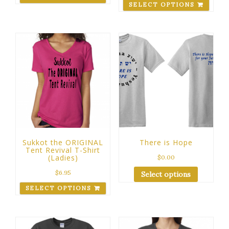
SELECT OPTIONS
Sukkot the ORIGINAL
There is Hope
Tent Revival T-Shirt
(Ladies)
$
0.00
$
6.95
Select options
SELECT OPTIONS