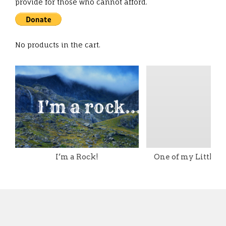
provide for those who cannot afford.
No products in the cart.
I’m a Rock!
One of my Little T