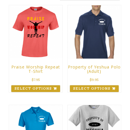
Praise Worship Repeat
Property of Yeshua Polo
T-Shirt
(Adult)
$
7.95
$
9.95
SELECT OPTIONS
SELECT OPTIONS