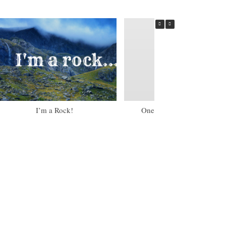
I’m a Rock!
One of my Little Torah Gir