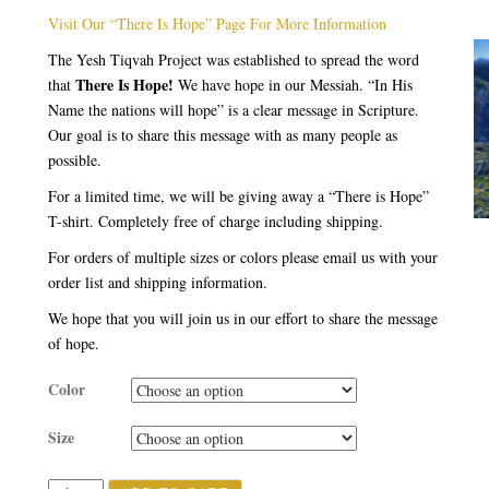
rating
Visit Our “There Is Hope” Page For More Information
The Yesh Tiqvah Project was established to spread the word
There Is Hope!
that
We have hope in our Messiah. “In His
Name the nations will hope” is a clear message in Scripture.
Our goal is to share this message with as many people as
possible.
For a limited time, we will be giving away a “There is Hope”
T-shirt. Completely free of charge including shipping.
For orders of multiple sizes or colors please email us with your
order list and shipping information.
We hope that you will join us in our effort to share the message
of hope.
Color
Size
Quantity