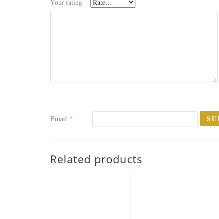
Your rating
Email
*
Related products