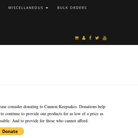
MISCELLANEOUS
BULK ORDERS
ease consider donating to Cannon Keepsakes. Donations help
 to continue to provide our products for as low of a price as
ssible. And to provide for those who cannot afford.