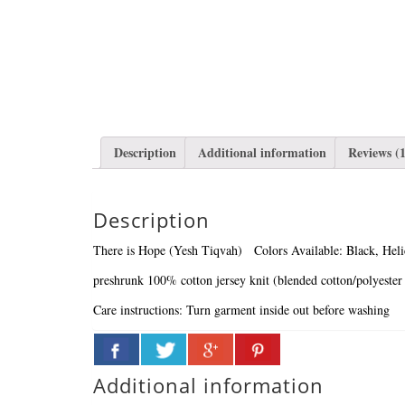
Description
Additional information
Reviews (1
Description
There is Hope (Yesh Tiqvah)
Colors Available: Black, Hel
preshrunk 100% cotton jersey knit (blended cotton/polyester 
Care instructions:
Turn garment inside out before washing
Additional information