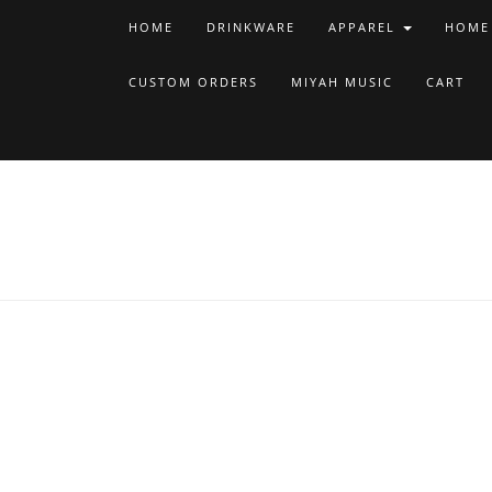
HOME
DRINKWARE
APPAREL
HOME
CUSTOM ORDERS
MIYAH MUSIC
CART