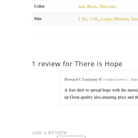
Color
Ash
,
Black
,
Heliconia
Size
2 XL
,
3 XL
,
Large
,
Medium
,
Sma
1 review for
There is Hope
Howard C Lockamy II
(verified owner)
–
June
A free shirt to spread hope with the mess
up.Great quality also,amazing price and th
ADD A REVIEW