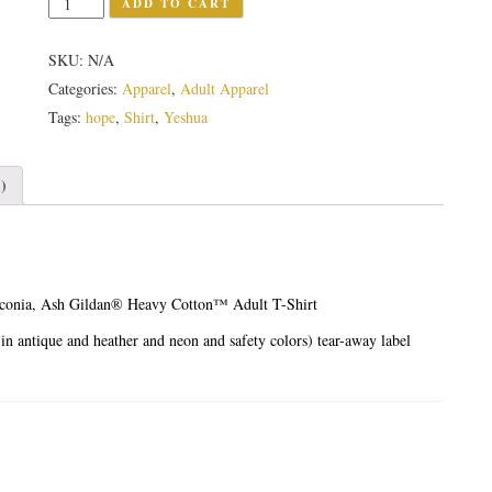
ADD TO CART
SKU:
N/A
Categories:
Apparel
,
Adult Apparel
Tags:
hope
,
Shirt
,
Yeshua
)
iconia, Ash
Gildan® Heavy Cotton™ Adult T-Shirt
in antique and heather and neon and safety colors)
tear-away label