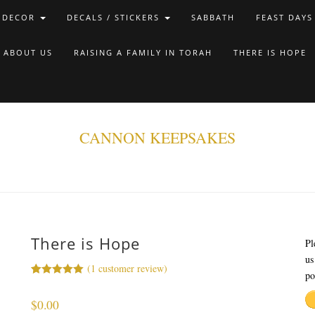
 DECOR
DECALS / STICKERS
SABBATH
FEAST DAYS
ABOUT US
RAISING A FAMILY IN TORAH
THERE IS HOPE
CANNON KEEPSAKES
There is Hope
Pl
us
(
1
customer review)
po
Rated
1
5.00
out of 5
$
0.00
based on
customer