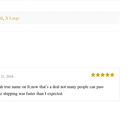
ll
,
X Large
 21, 2018
Rated
5
out
of 5
iah true name on It,now that’s a deal not many people can pass
e shipping was faster than I expected.