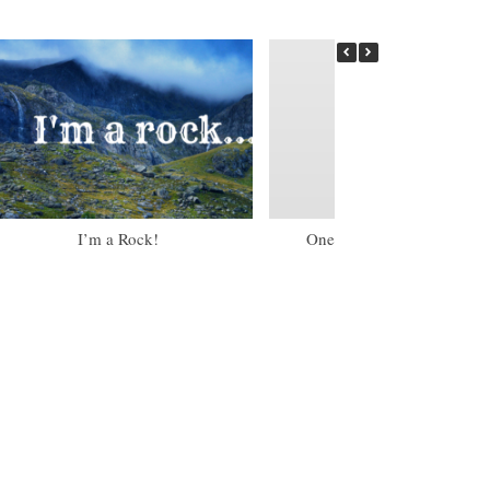
I’m a Rock!
One of my Little Torah Gir