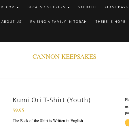
 DECOR
DECALS / STICKERS
SABBATH
FEAST DAYS
ABOUT US
RAISING A FAMILY IN TORAH
THERE IS HOPE
CANNON KEEPSAKES
Kumi Ori T-Shirt (Youth)
Pl
us
$
9.95
po
The Back of the Shirt is Written in English