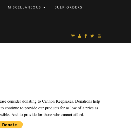
MISCELLANEOUS
BULK ORDERS
ease consider donating to Cannon Keepsakes. Donations help
 to continue to provide our products for as low of a price as
ssible. And to provide for those who cannot afford.