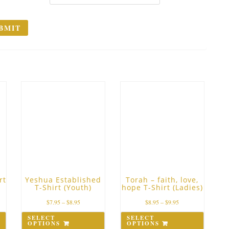
rt
Yeshua Established
Torah – faith, love,
T-Shirt (Youth)
hope T-Shirt (Ladies)
$
7.95
–
$
8.95
$
8.95
–
$
9.95
SELECT
SELECT
OPTIONS
OPTIONS