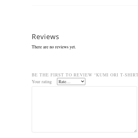
Reviews
There are no reviews yet.
BE THE FIRST TO REVIEW “KUMI ORI T-SHIR
Your rating