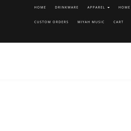
HOME
DRINKWARE
APPAREL
HOME
CUSTOM ORDERS
MIYAH MUSIC
CART