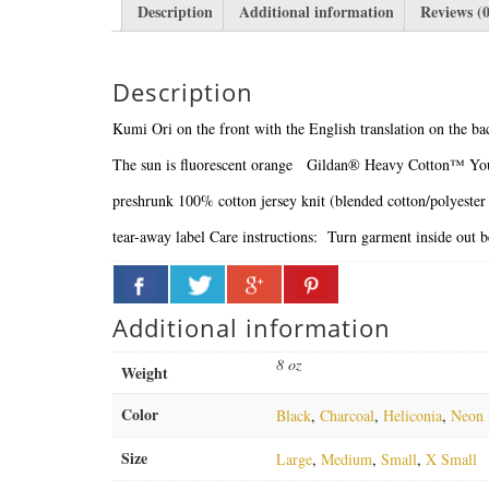
Description
Additional information
Reviews (0
Description
Kumi Ori on the front with the English translation on the ba
The sun is fluorescent orange
Gildan® Heavy Cotton™ You
preshrunk 100% cotton jersey knit (blended cotton/polyester
tear-away label
Care instructions: Turn garment inside out 
Additional information
8 oz
Weight
Color
Black
,
Charcoal
,
Heliconia
,
Neon 
Size
Large
,
Medium
,
Small
,
X Small