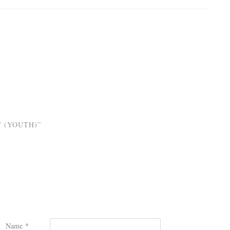
T (YOUTH)”
Name
*