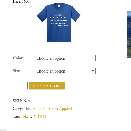
Isaiah 60:1
Color
Size
Quantity
ADD TO CART
SKU:
N/A
Categories:
Apparel
,
Youth Apparel
Tags:
Shirt
,
YHWH