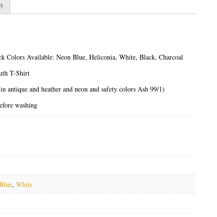
)
ck
Colors Available: Neon Blue, Heliconia, White, Black, Charcoal
th T-Shirt
 in antique and heather and neon and safety colors Ash 99/1)
before washing
Blue
,
White