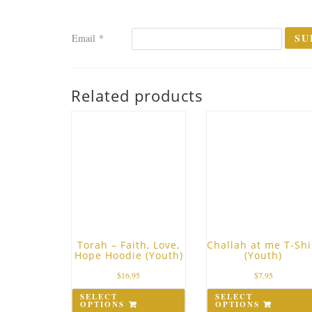
Email
*
Related products
Torah – Faith, Love,
Challah at me T-Shi
Hope Hoodie (Youth)
(Youth)
$
16.95
$
7.95
SELECT
SELECT
OPTIONS
OPTIONS